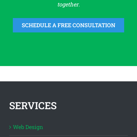
together
.
SCHEDULE A FREE CONSULTATION
SERVICES
Web Design