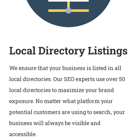
Local Directory Listings
We ensure that your business is listed in all
local directories. Our SEO experts use over 50
local directories to maximize your brand
exposure. No matter what platform your
potential customers are using to search, your
business will always be visible and
accessible.