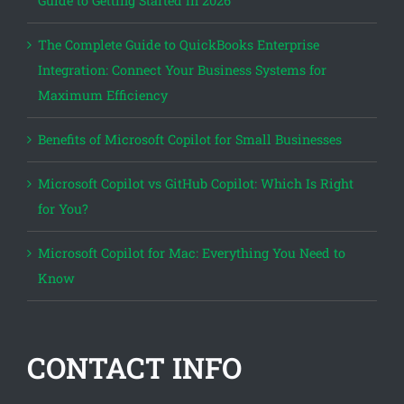
Guide to Getting Started in 2026
The Complete Guide to QuickBooks Enterprise
Integration: Connect Your Business Systems for
Maximum Efficiency
Benefits of Microsoft Copilot for Small Businesses
Microsoft Copilot vs GitHub Copilot: Which Is Right
for You?
Microsoft Copilot for Mac: Everything You Need to
Know
CONTACT INFO