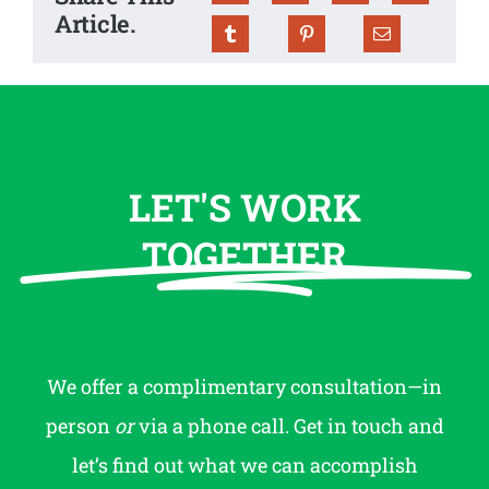
Article.
LET'S WORK
TOGETHER
We offer a complimentary consultation—in
person
or
via a phone call. Get in touch and
let’s find out what we can accomplish