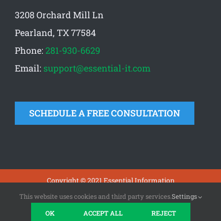
3208 Orchard Mill Ln
Pearland, TX 77584
Phone:
281-930-6629
Email:
support@essential-it.com
SCHEDULE A FREE CONSULTATION
Copyright © 2021 Essential Information
Technologies |
Privacy
|
Terms
This website uses cookies and third party services.
Settings
OK
ACCEPT ALL
REJECT
Facebook
X
LinkedIn
Yelp