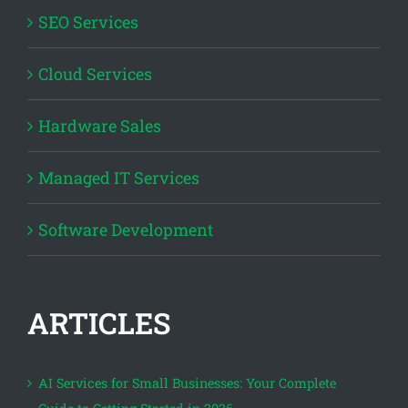
SEO Services
Cloud Services
Hardware Sales
Managed IT Services
Software Development
ARTICLES
AI Services for Small Businesses: Your Complete