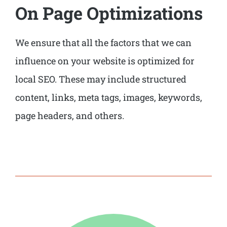
On Page Optimizations
We ensure that all the factors that we can
influence on your website is optimized for
local SEO. These may include structured
content, links, meta tags, images, keywords,
page headers, and others.