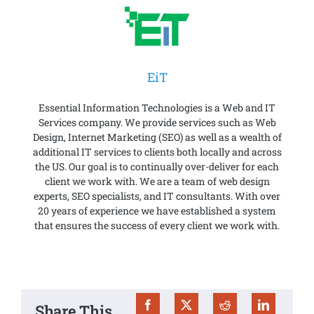
EiT
Essential Information Technologies is a Web and IT
Services company. We provide services such as Web
Design, Internet Marketing (SEO) as well as a wealth of
additional IT services to clients both locally and across
the US. Our goal is to continually over-deliver for each
client we work with. We are a team of web design
experts, SEO specialists, and IT consultants. With over
20 years of experience we have established a system
that ensures the success of every client we work with.
Share This