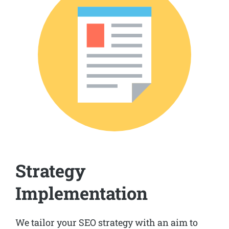
Strategy
Implementation
We tailor your SEO strategy with an aim to