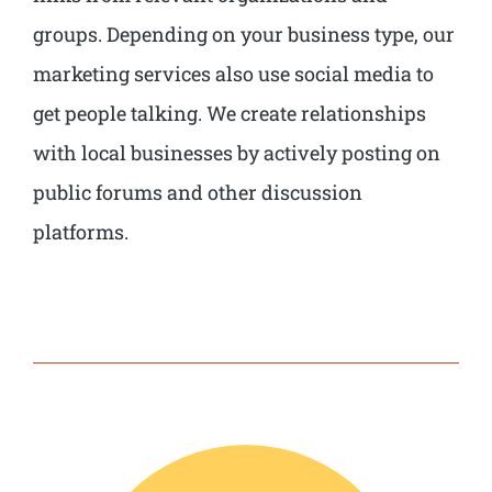
groups. Depending on your business type, our
marketing services also use social media to
get people talking. We create relationships
with local businesses by actively posting on
public forums and other discussion
platforms.