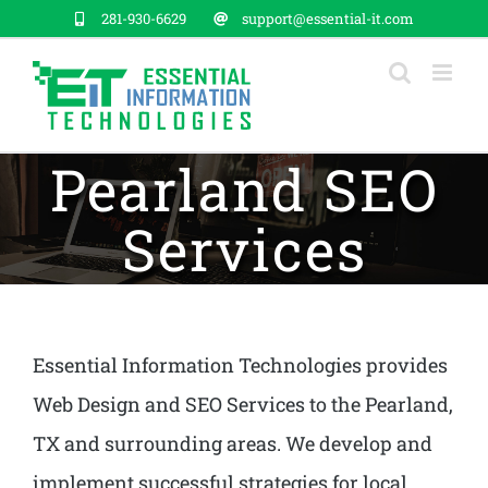
Skip
281-930-6629
support@essential-it.com
to
content
Pearland SEO
Services
Essential Information Technologies provides
Web Design and SEO Services to the Pearland,
TX and surrounding areas. We develop and
implement successful strategies for local