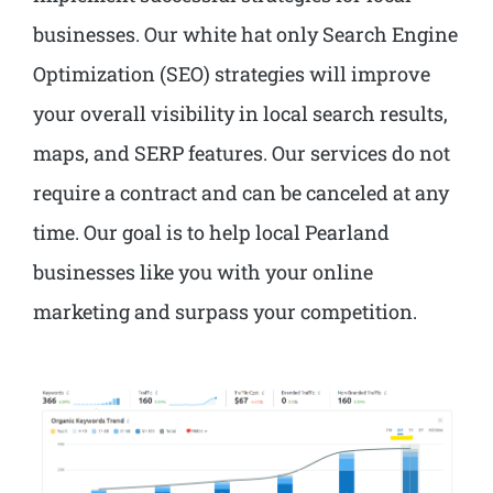
businesses. Our white hat only Search Engine
Optimization (SEO) strategies will improve
your overall visibility in local search results,
maps, and SERP features. Our services do not
require a contract and can be canceled at any
time. Our goal is to help local Pearland
businesses like you with your online
marketing and surpass your competition.