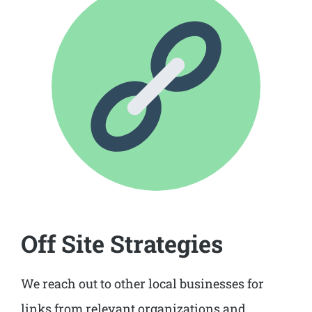
Off Site Strategies
We reach out to other local businesses for
links from relevant organizations and