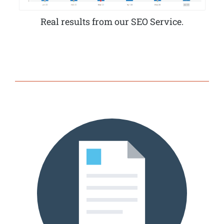
Real results from our SEO Service.