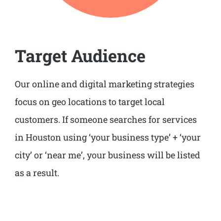
Target Audience
Our online and digital marketing strategies
focus on geo locations to target local
customers. If someone searches for services
in Houston using ‘your business type’ + ‘your
city’ or ‘near me’, your business will be listed
as a result.