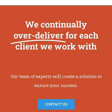
We continually
over-deliver
for each
client we work with
Our team of experts will create a solution to
ensure your success.
CONTACT US