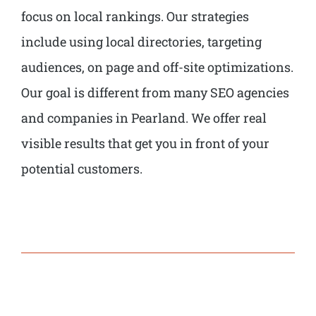
focus on local rankings. Our strategies
include using local directories, targeting
audiences, on page and off-site optimizations.
Our goal is different from many SEO agencies
and companies in Pearland. We offer real
visible results that get you in front of your
potential customers.