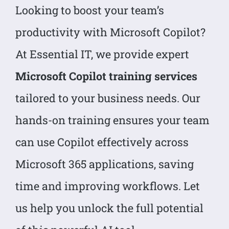
Looking to boost your team’s
productivity with Microsoft Copilot?
At Essential IT, we provide expert
Microsoft Copilot training services
tailored to your business needs. Our
hands-on training ensures your team
can use Copilot effectively across
Microsoft 365 applications, saving
time and improving workflows. Let
us help you unlock the full potential