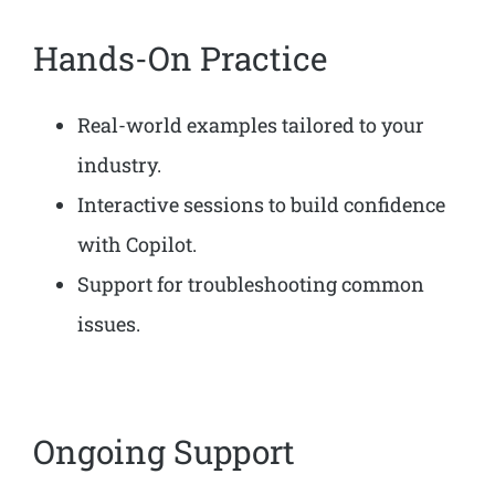
Hands-On Practice
Real-world examples tailored to your
industry.
Interactive sessions to build confidence
with Copilot.
Support for troubleshooting common
issues.
Ongoing Support