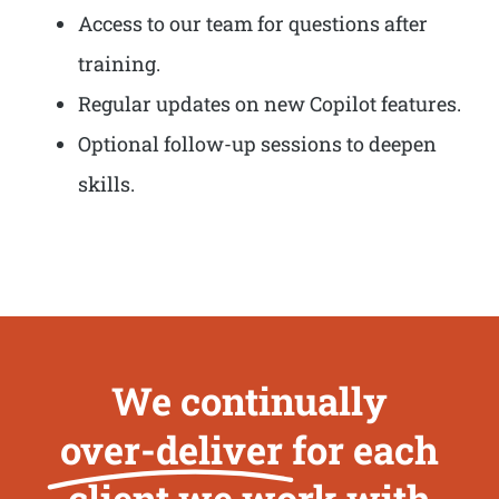
Access to our team for questions after
training.
Regular updates on new Copilot features.
Optional follow-up sessions to deepen
skills.
We continually
over-deliver
for each
client we work with