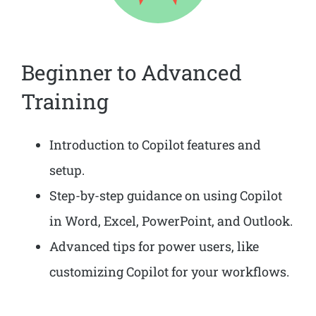
Beginner to Advanced
Training
Introduction to Copilot features and
setup.
Step-by-step guidance on using Copilot
in Word, Excel, PowerPoint, and Outlook.
Advanced tips for power users, like
customizing Copilot for your workflows.