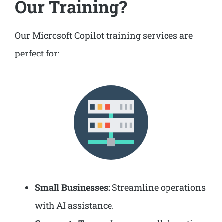
Our Training?
Our Microsoft Copilot training services are
perfect for:
Small Businesses:
Streamline operations
with AI assistance.