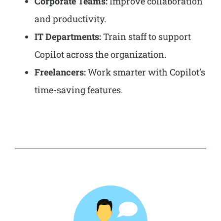
Corporate Teams:
Improve collaboration
and productivity.
IT Departments:
Train staff to support
Copilot across the organization.
Freelancers:
Work smarter with Copilot’s
time-saving features.