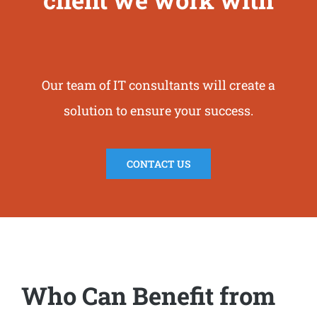
Our team of IT consultants will create a
solution to ensure your success.
CONTACT US
Who Can Benefit from