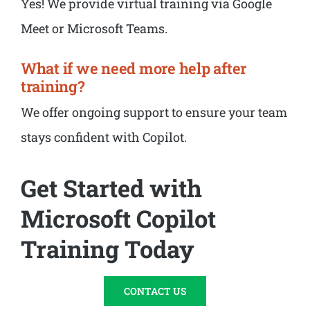
Yes! We provide virtual training via Google
Meet or Microsoft Teams.
What if we need more help after
training?
We offer ongoing support to ensure your team
stays confident with Copilot.
Get Started with
Microsoft Copilot
Training Today
CONTACT US