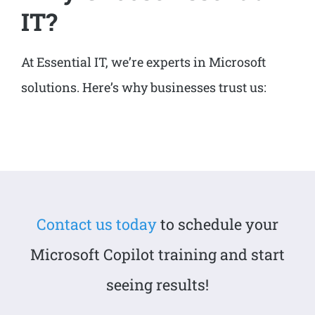
IT?
At Essential IT, we’re experts in Microsoft
solutions. Here’s why businesses trust us:
Contact us today
to schedule your
Microsoft Copilot training and start
seeing results!