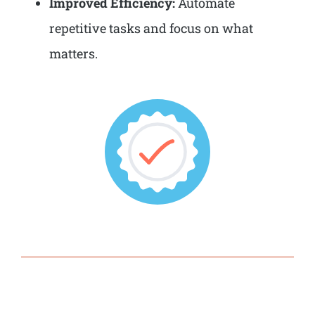
Improved Efficiency:
Automate
repetitive tasks and focus on what
matters.