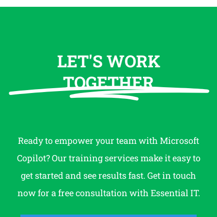
LET'S WORK
TOGETHER
Ready to empower your team with Microsoft
Copilot? Our training services make it easy to
get started and see results fast. Get in touch
now for a free consultation with Essential IT.