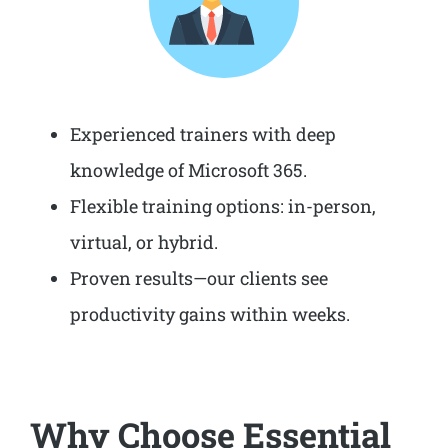
Experienced trainers with deep
knowledge of Microsoft 365.
Flexible training options: in-person,
virtual, or hybrid.
Proven results—our clients see
productivity gains within weeks.
Why Choose Essential