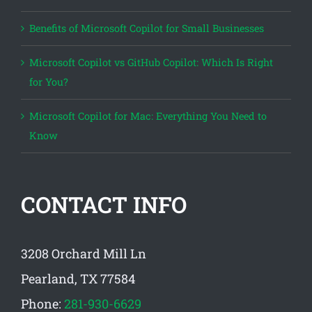
Benefits of Microsoft Copilot for Small Businesses
Microsoft Copilot vs GitHub Copilot: Which Is Right
for You?
Microsoft Copilot for Mac: Everything You Need to
Know
CONTACT INFO
3208 Orchard Mill Ln
Pearland, TX 77584
Phone:
281-930-6629