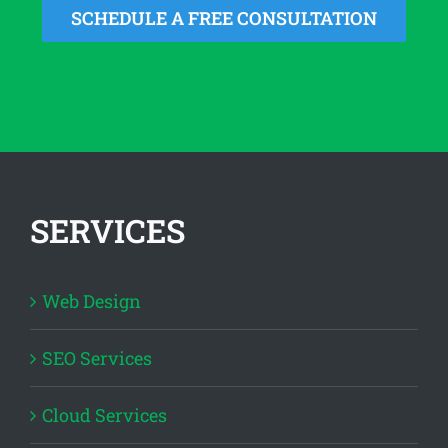
SCHEDULE A FREE CONSULTATION
SERVICES
Web Design
SEO Services
Cloud Services