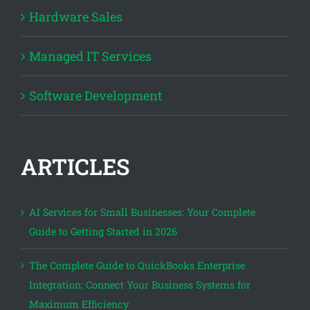
Hardware Sales
Managed IT Services
Software Development
ARTICLES
AI Services for Small Businesses: Your Complete
Guide to Getting Started in 2026
The Complete Guide to QuickBooks Enterprise
Integration: Connect Your Business Systems for
Maximum Efficiency