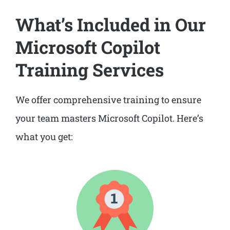
What’s Included in Our
Microsoft Copilot
Training Services
We offer comprehensive training to ensure
your team masters Microsoft Copilot. Here’s
what you get: