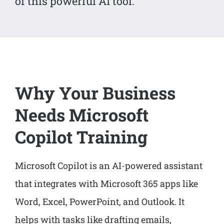
of this powerful AI tool.
Why Your Business
Needs Microsoft
Copilot Training
Microsoft Copilot is an AI-powered assistant
that integrates with Microsoft 365 apps like
Word, Excel, PowerPoint, and Outlook. It
helps with tasks like drafting emails,