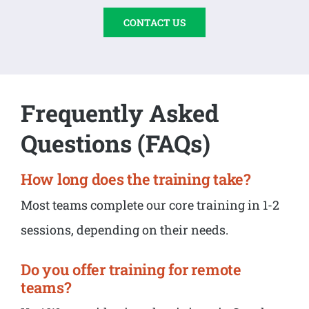
CONTACT US
Frequently Asked
Questions (FAQs)
How long does the training take?
Most teams complete our core training in 1-2
sessions, depending on their needs.
Do you offer training for remote
teams?