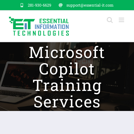
Skip
281-930-6629
support@essential-it.com
to
content
Microsoft
Copilot
Training
Services