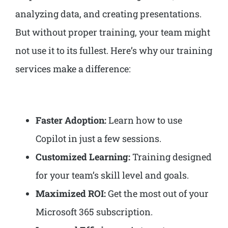
analyzing data, and creating presentations.
But without proper training, your team might
not use it to its fullest. Here’s why our training
services make a difference:
Faster Adoption:
Learn how to use
Copilot in just a few sessions.
Customized Learning:
Training designed
for your team’s skill level and goals.
Maximized ROI:
Get the most out of your
Microsoft 365 subscription.