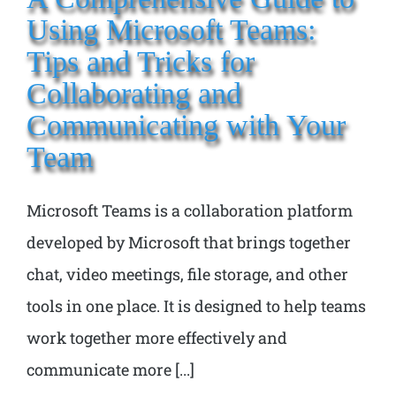
Using Microsoft Teams:
Tips and Tricks for
Collaborating and
Communicating with Your
Team
Microsoft Teams is a collaboration platform
developed by Microsoft that brings together
chat, video meetings, file storage, and other
tools in one place. It is designed to help teams
work together more effectively and
communicate more [...]