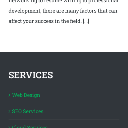
networking to resume writing to professional
development, there are many factors that can
affect your success in the field. [...]
SERVICES
Web Design
SEO Services
Cloud Services