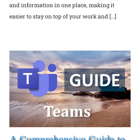
and information in one place, making it
easier to stay on top of your work and [...]
A Comprehensive Guide to