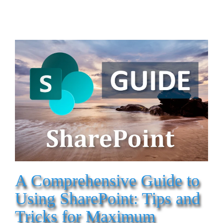
A Comprehensive Guide to
Using SharePoint: Tips and
Tricks for Maximum