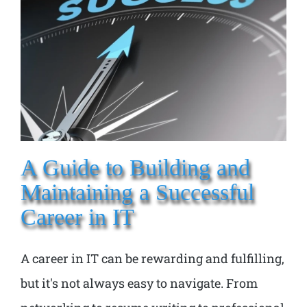
A Guide to Building and
Maintaining a Successful
Career in IT
A career in IT can be rewarding and fulfilling,
but it's not always easy to navigate. From