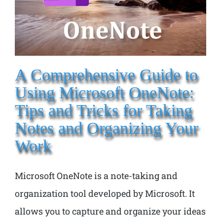
A Comprehensive Guide to
Using Microsoft OneNote:
Tips and Tricks for Taking
Notes and Organizing Your
Work
Microsoft OneNote is a note-taking and
organization tool developed by Microsoft. It
allows you to capture and organize your ideas