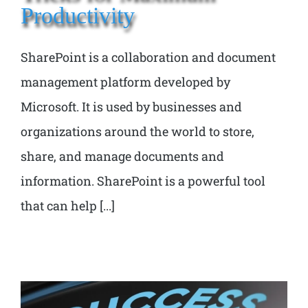
Productivity
SharePoint is a collaboration and document
management platform developed by
Microsoft. It is used by businesses and
organizations around the world to store,
share, and manage documents and
information. SharePoint is a powerful tool
that can help [...]