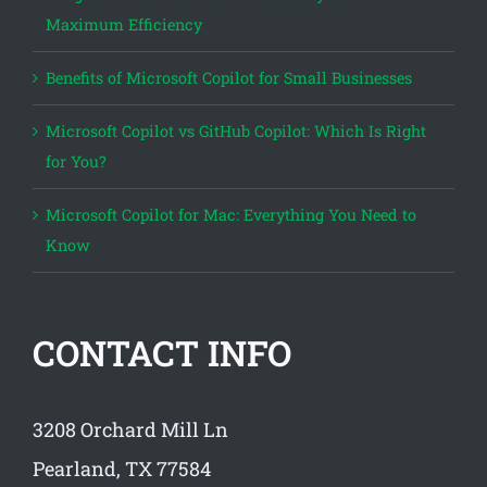
Maximum Efficiency
Benefits of Microsoft Copilot for Small Businesses
Microsoft Copilot vs GitHub Copilot: Which Is Right
for You?
Microsoft Copilot for Mac: Everything You Need to
Know
CONTACT INFO
3208 Orchard Mill Ln
Pearland, TX 77584