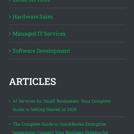
Hardware Sales
Managed IT Services
Software Development
ARTICLES
AI Services for Small Businesses: Your Complete
Guide to Getting Started in 2026
The Complete Guide to QuickBooks Enterprise
Integration: Connect Your Business Systems for