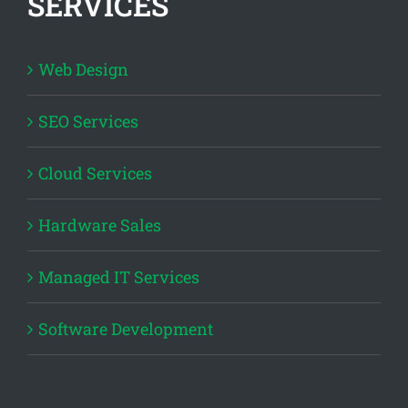
SERVICES
Web Design
SEO Services
Cloud Services
Hardware Sales
Managed IT Services
Software Development