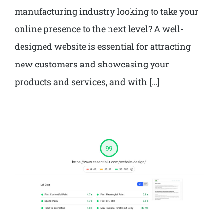
manufacturing industry looking to take your
online presence to the next level? A well-
designed website is essential for attracting
new customers and showcasing your
products and services, and with [...]