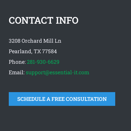
CONTACT INFO
3208 Orchard Mill Ln
Pearland, TX 77584
Phone:
281-930-6629
Email:
support@essential-it.com
SCHEDULE A FREE CONSULTATION