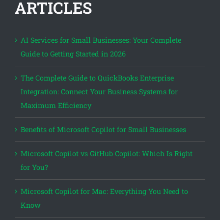
ARTICLES
AI Services for Small Businesses: Your Complete
Guide to Getting Started in 2026
The Complete Guide to QuickBooks Enterprise
Integration: Connect Your Business Systems for
Maximum Efficiency
Benefits of Microsoft Copilot for Small Businesses
Microsoft Copilot vs GitHub Copilot: Which Is Right
for You?
Microsoft Copilot for Mac: Everything You Need to
Know