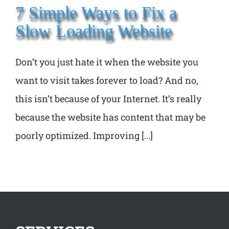
7 Simple Ways to Fix a
Slow Loading Website
Don’t you just hate it when the website you
want to visit takes forever to load? And no,
this isn’t because of your Internet. It’s really
because the website has content that may be
poorly optimized. Improving [...]