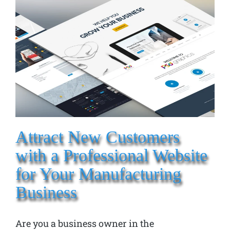
Attract New Customers
with a Professional Website
for Your Manufacturing
Business
Are you a business owner in the