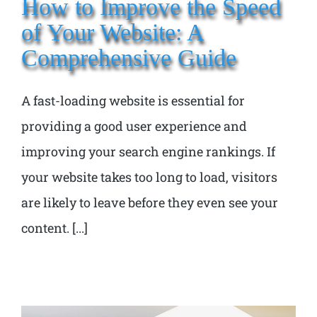
How to Improve the Speed
of Your Website: A
Comprehensive Guide
A fast-loading website is essential for
providing a good user experience and
improving your search engine rankings. If
your website takes too long to load, visitors
are likely to leave before they even see your
content. [...]