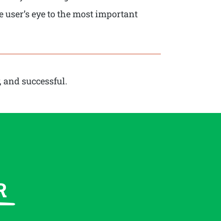
e user’s eye to the most important
, and successful.
R