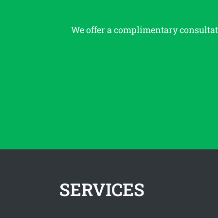
We offer a complimentary consulta
SERVICES