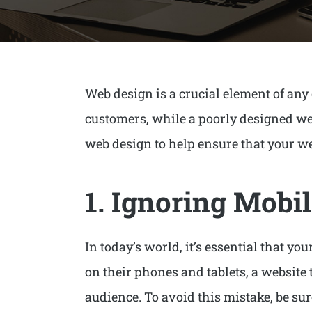
Web design is a crucial element of any
customers, while a poorly designed webs
web design to help ensure that your web
1. Ignoring Mobil
In today’s world, it’s essential that y
on their phones and tablets, a website t
audience. To avoid this mistake, be su