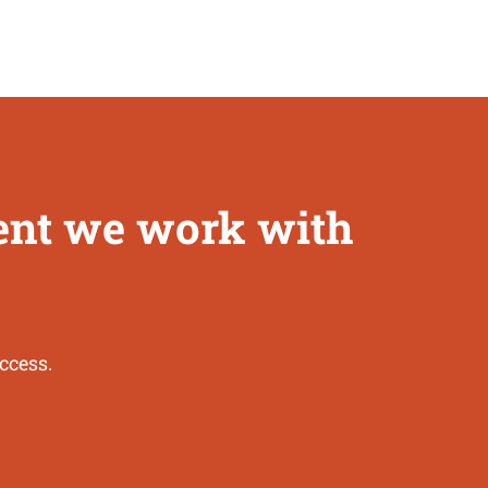
ient we work with
ccess.