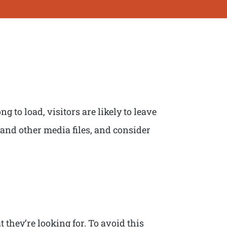
g to load, visitors are likely to leave
 and other media files, and consider
 they’re looking for. To avoid this