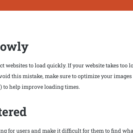
lowly
t websites to load quickly. If your website takes too lon
avoid this mistake, make sure to optimize your images
) to help improve loading times.
tered
 for users and make it difficult for them to find what