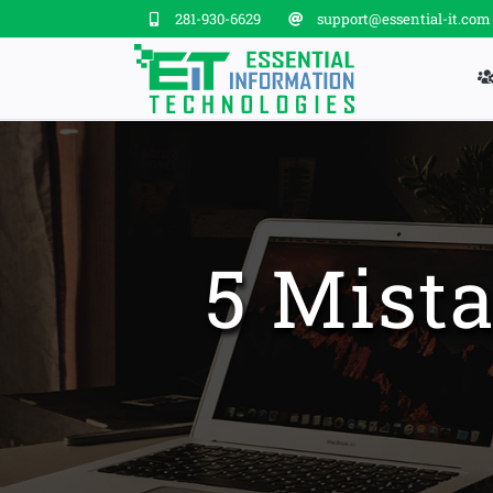
Skip
281-930-6629
support@essential-it.com
to
content
5 Mista