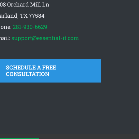
08 Orchard Mill Ln
arland, TX 77584
one:
281-930-6629
ail:
support@essential-it.com
SCHEDULE A FREE
CONSULTATION