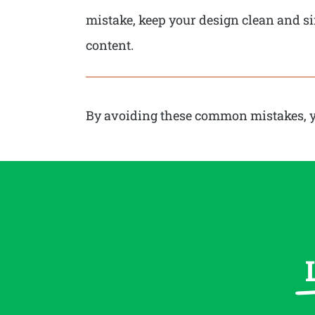
mistake, keep your design clean and sim
content.
By avoiding these common mistakes, you 