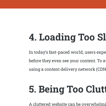
4. Loading Too S
In today’s fast-paced world, users expec
before they even see your content. To 
using a content delivery network (CDN
5. Being Too Clut
A cluttered website can be overwhelming