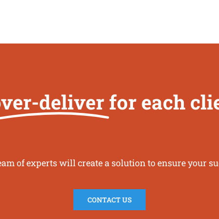
ver-deliver
for each cl
eam of experts will create a solution to ensure your su
CONTACT US