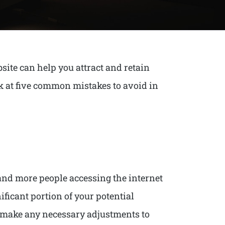
site can help you attract and retain
ok at five common mistakes to avoid in
 and more people accessing the internet
nificant portion of your potential
nd make any necessary adjustments to