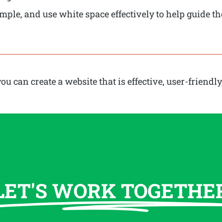
ple, and use white space effectively to help guide th
can create a website that is effective, user-friendly
LET'S WORK TOGETHE