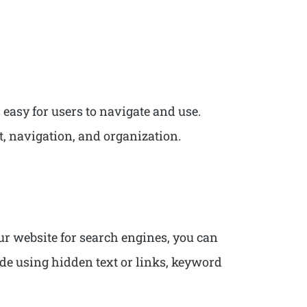
 easy for users to navigate and use.
ut, navigation, and organization.
our website for search engines, you can
ude using hidden text or links, keyword