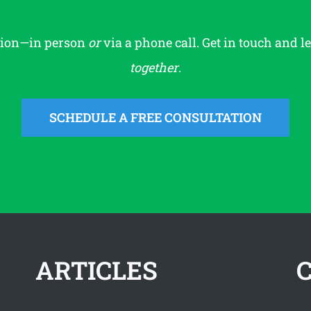
tion—in person
or
via a phone call. Get in touch and l
together
.
SCHEDULE A FREE CONSULTATION
ARTICLES