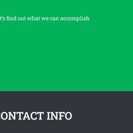
et’s find out what we can accomplish
CONTACT INFO