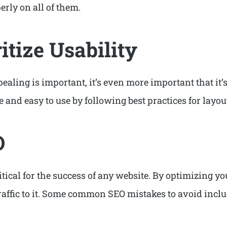
erly on all of them.
ritize Usability
ealing is important, it’s even more important that it’s
e and easy to use by following best practices for layo
O
tical for the success of any website. By optimizing y
 traffic to it. Some common SEO mistakes to avoid incl