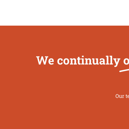
We continually
o
Our t