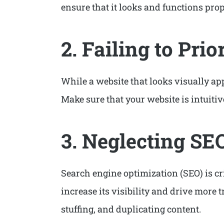
ensure that it looks and functions prop
2. Failing to Prio
While a website that looks visually app
Make sure that your website is intuitiv
3. Neglecting SE
Search engine optimization (SEO) is cri
increase its visibility and drive more
stuffing, and duplicating content.