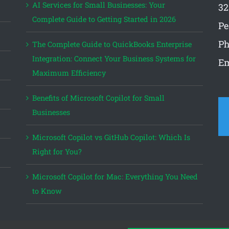
AI Services for Small Businesses: Your
32
Complete Guide to Getting Started in 2026
Pe
Ph
The Complete Guide to QuickBooks Enterprise
Integration: Connect Your Business Systems for
Em
Maximum Efficiency
Benefits of Microsoft Copilot for Small
Businesses
Microsoft Copilot vs GitHub Copilot: Which Is
Right for You?
Microsoft Copilot for Mac: Everything You Need
to Know