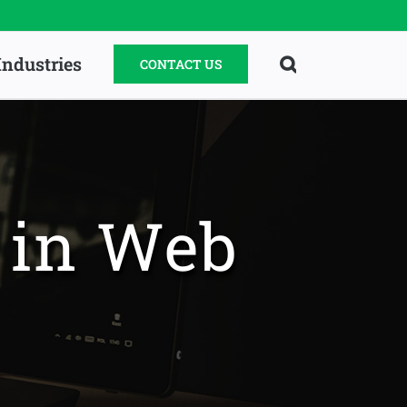
Industries
CONTACT US
d in Web