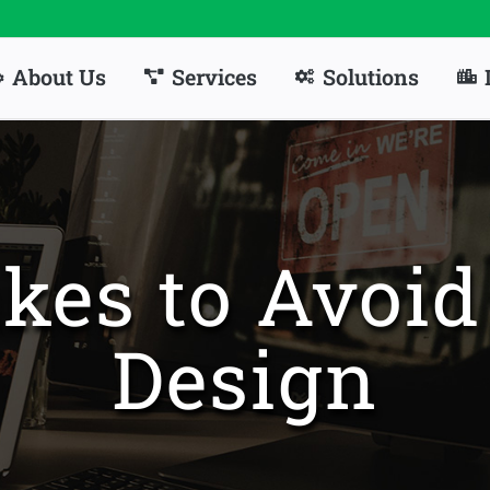
About Us
Services
Solutions
kes to Avoi
Design