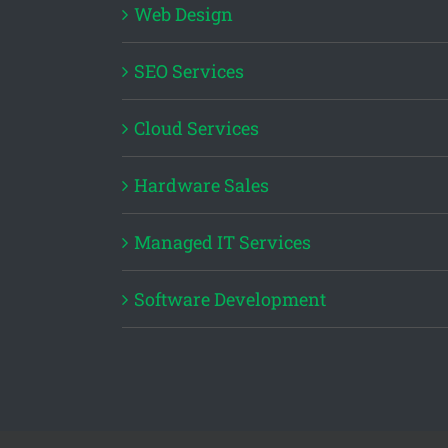
Web Design
SEO Services
Cloud Services
Hardware Sales
Managed IT Services
Software Development