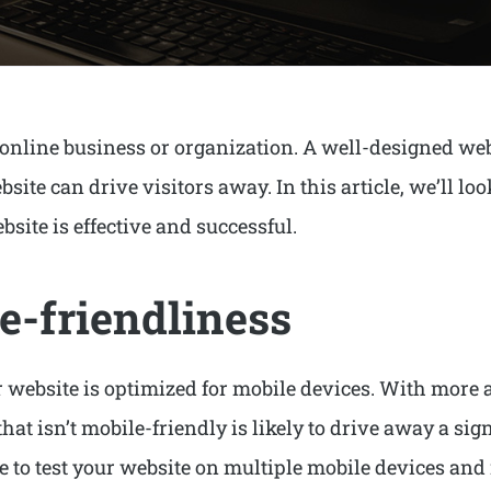
 online business or organization. A well-designed web
ite can drive visitors away. In this article, we’ll lo
site is effective and successful.
e-friendliness
our website is optimized for mobile devices. With more
hat isn’t mobile-friendly is likely to drive away a sig
re to test your website on multiple mobile devices a