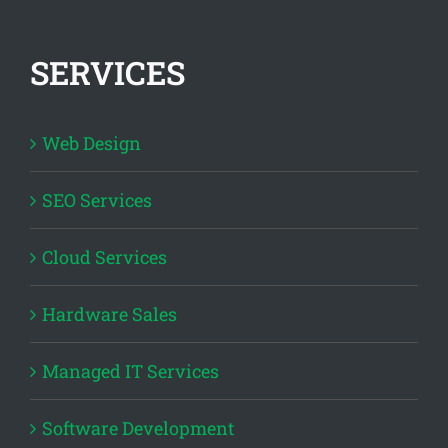
SERVICES
Web Design
SEO Services
Cloud Services
Hardware Sales
Managed IT Services
Software Development