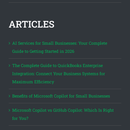
ARTICLES
AI Services for Small Businesses: Your Complete
Guide to Getting Started in 2026
The Complete Guide to QuickBooks Enterprise
Integration: Connect Your Business Systems for
Maximum Efficiency
Benefits of Microsoft Copilot for Small Businesses
Microsoft Copilot vs GitHub Copilot: Which Is Right
for You?