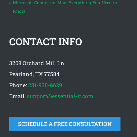
Microsoft Copilot for Mac: Everything You Need to
Know
CONTACT INFO
3208 Orchard Mill Ln
Pearland, TX 77584
Phone:
281-930-6629
Email:
support@essential-it.com
SCHEDULE A FREE CONSULTATION