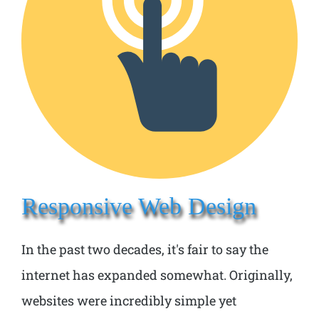
Responsive Web Design
In the past two decades, it's fair to say the
internet has expanded somewhat. Originally,
websites were incredibly simple yet