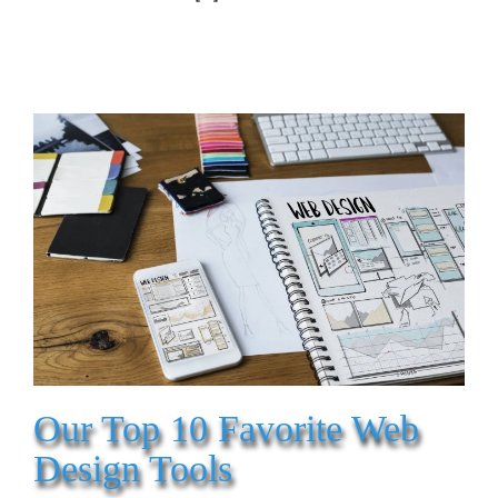
Our Top 10 Favorite Web
Design Tools