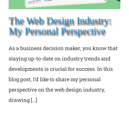
The Web Design Industry:
My Personal Perspective
As a business decision maker, you know that
staying up-to-date on industry trends and
developments is crucial for success. In this
blog post, I'd like to share my personal
perspective on the web design industry,
drawing [...]