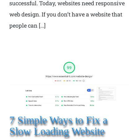
successful. Today, websites need responsive
web design. If you don’t have a website that
people can [...]
7 Simple Ways to Fix a
Slow Loading Website