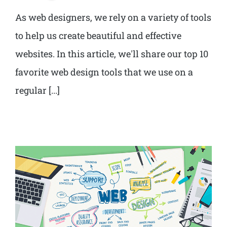
As web designers, we rely on a variety of tools
to help us create beautiful and effective
websites. In this article, we'll share our top 10
favorite web design tools that we use on a
regular [...]