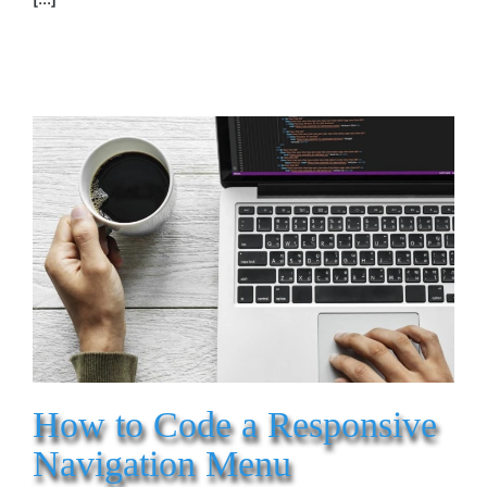
How to Code a Responsive
Navigation Menu