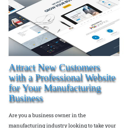
Attract New Customers
with a Professional Website
for Your Manufacturing
Business
Are you a business owner in the
manufacturing industry looking to take your