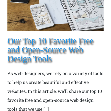
Our Top 10 Favorite Free
and Open-Source Web
Design Tools
As web designers, we rely on a variety of tools
to help us create beautiful and effective
websites. In this article, we'll share our top 10
favorite free and open-source web design
tools that we use [...]