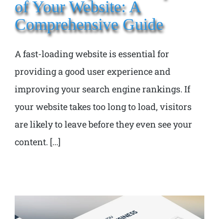
of Your Website: A
Comprehensive Guide
A fast-loading website is essential for
providing a good user experience and
improving your search engine rankings. If
your website takes too long to load, visitors
are likely to leave before they even see your
content. [...]