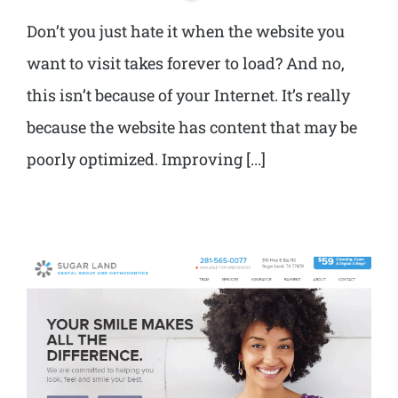
Don’t you just hate it when the website you
want to visit takes forever to load? And no,
this isn’t because of your Internet. It’s really
because the website has content that may be
poorly optimized. Improving [...]