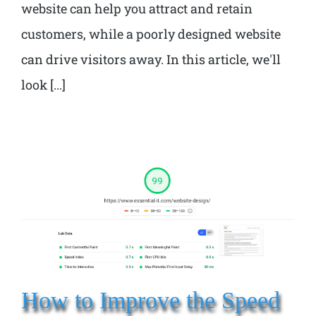
website can help you attract and retain
customers, while a poorly designed website
can drive visitors away. In this article, we'll
look [...]
How to Improve the Speed