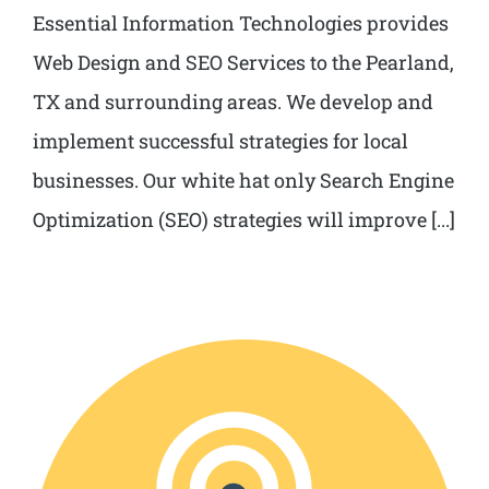
Essential Information Technologies provides
Web Design and SEO Services to the Pearland,
TX and surrounding areas. We develop and
implement successful strategies for local
businesses. Our white hat only Search Engine
Optimization (SEO) strategies will improve [...]