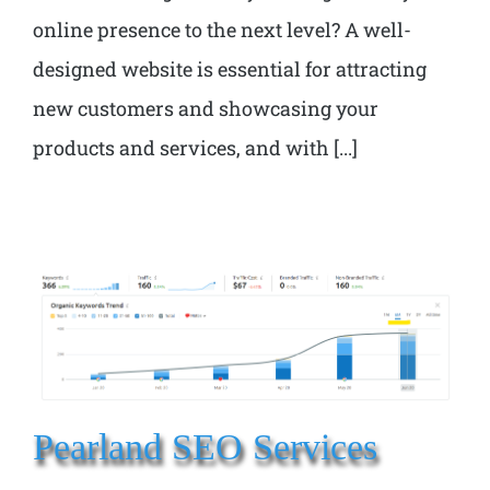
online presence to the next level? A well-
designed website is essential for attracting
new customers and showcasing your
products and services, and with [...]
Pearland SEO Services