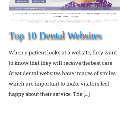
Top 10 Dental Websites
When a patient looks at a website, they want
to know that they will receive the best care.
Great dental websites have images of smiles
which are important to make visitors feel
happy about their service. The [...]