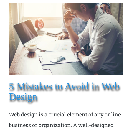
5 Mistakes to Avoid in Web
Design
Web design is a crucial element of any online
business or organization. A well-designed