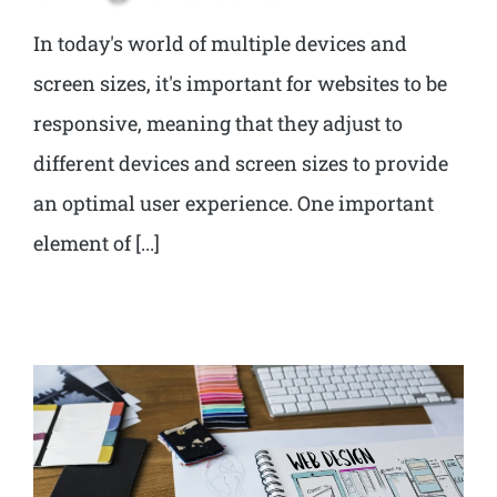
In today's world of multiple devices and
screen sizes, it's important for websites to be
responsive, meaning that they adjust to
different devices and screen sizes to provide
an optimal user experience. One important
element of [...]