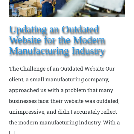
Updating an Outdated
Website for the Modern
Manufacturing Industry
The Challenge of an Outdated Website Our
client, a small manufacturing company,
approached us with a problem that many
businesses face: their website was outdated,
unimpressive, and didn't accurately reflect
the modern manufacturing industry. With a
[...]